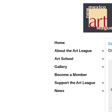
Home
Ba
D
About the Art League
Art School
Gallery
Become a Member
Support the Art League
News