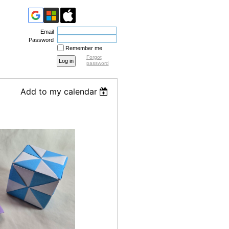
Email
Password
Remember me
Forgot
password
Add to my calendar