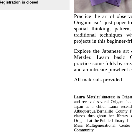
Registration is closed
Practice the art of observ
Origami isn’t just paper f
spatial thinking, patter
traditional techniques w
projects in this beginner-f
Explore the Japanese art 
Metzler. Learn basic O
practice some folds by crea
and an intricate pinwheel
All materials provided.
Laura Metzler
’s
interest in Orig
and received several Origami bo
Japan as a child. Laura recent
Albuquerque/Bernalillo County 
classes throughout her library
Origami at the Public Library. L
Mesa Multigenerational Cente
Community.