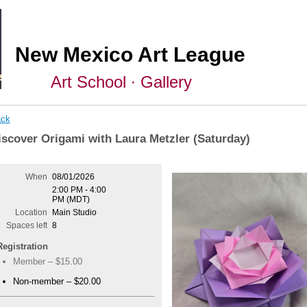
New Mexico Art League
Art School ∙ Gallery
ck
iscover Origami with Laura Metzler (Saturday)
When
08/01/2026
2:00 PM - 4:00
PM (MDT)
Location
Main Studio
Spaces left
8
Registration
Member – $15.00
Non-member – $20.00