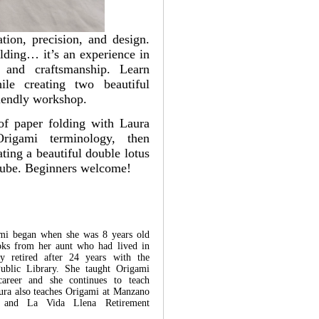
ation, precision, and design.
olding… it’s an experience in
n, and craftsmanship. Learn
hile creating two beautiful
riendly workshop.
of paper folding with Laura
rigami terminology, then
ting a beautiful double lotus
 cube. Beginners welcome!
ami began when she was 8 years old
oks from her aunt who had lived in
ly retired after 24 years with the
Public Library. She taught Origami
 career and she continues to teach
aura also teaches Origami at Manzano
r and La Vida Llena Retirement