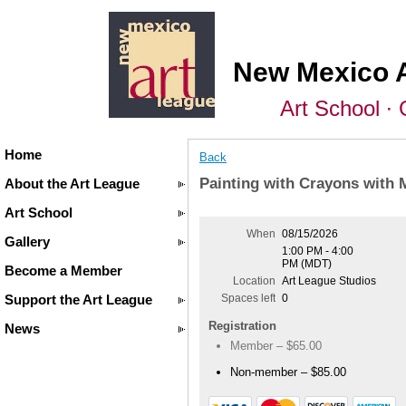
New Mexico 
Art School ∙ 
Home
Back
Painting with Crayons with 
About the Art League
Art School
When
08/15/2026
Gallery
1:00 PM - 4:00
PM (MDT)
Become a Member
Location
Art League Studios
Support the Art League
Spaces left
0
Registration
News
Member – $65.00
Non-member – $85.00