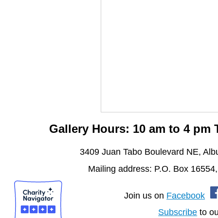
Gallery Hours: 10 am to 4 pm
3409 Juan Tabo Boulevard NE, Al
Mailing address: P.O. Box 16554
Join us on
Facebook
Subscribe
to ou