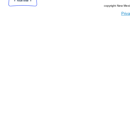
copyright New Mexi
Priva