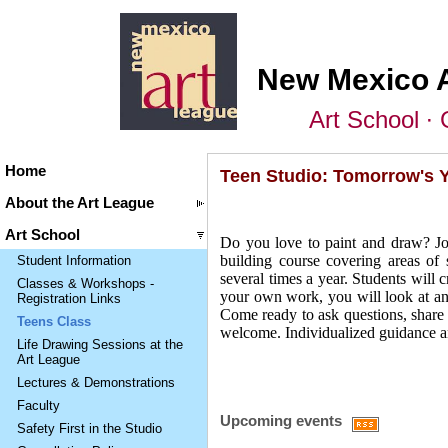
New Mexico 
Art School ∙ 
Home
Teen Studio: Tomorrow's Y
About the Art League
Art School
Do you love to paint and draw? Joi
building course covering areas of 
Student Information
several times a year. Students will 
Classes & Workshops -
your own work, you will look at and
Registration Links
Come ready to ask questions, share 
Teens Class
welcome. Individualized guidance a
Life Drawing Sessions at the
Art League
Lectures & Demonstrations
Faculty
Upcoming events
Safety First in the Studio