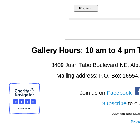
Gallery Hours: 10 am to 4 pm
3409 Juan Tabo Boulevard NE, Al
Mailing address: P.O. Box 16554
Join us on
Facebook
Subscribe
to ou
copyright New Mexi
Priva