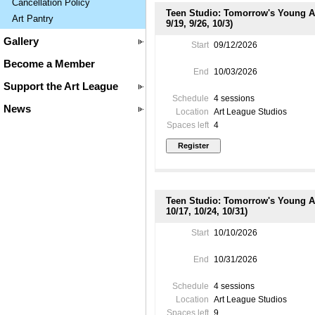
Cancellation Policy
Teen Studio: Tomorrow's Young Art
Art Pantry
9/19, 9/26, 10/3)
Gallery
Start
09/12/2026
Become a Member
End
10/03/2026
Support the Art League
Schedule
4 sessions
News
Location
Art League Studios
Spaces left
4
Teen Studio: Tomorrow's Young Art
10/17, 10/24, 10/31)
Start
10/10/2026
End
10/31/2026
Schedule
4 sessions
Location
Art League Studios
Spaces left
9