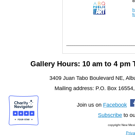
d
h
f
________________________________
Gallery Hours: 10 am to 4 pm
3409 Juan Tabo Boulevard NE, Al
Mailing address: P.O. Box 16554
Join us on
Facebook
Subscribe
to ou
copyright New Mexi
Priva