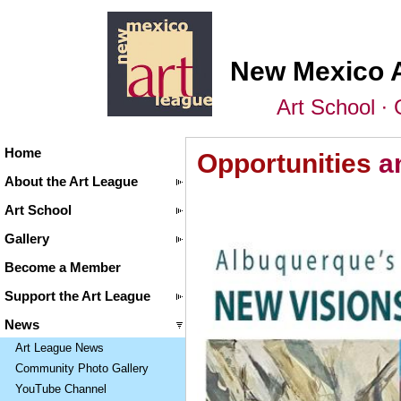
New Mexico 
Art School ∙ 
Home
Opportunities
a
About the Art League
Art School
Gallery
Become a Member
Support the Art League
News
Art League News
Community Photo Gallery
YouTube Channel