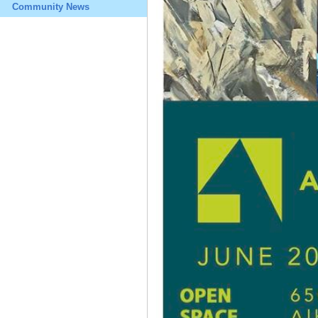
Community News