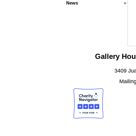
News
Gallery Hou
3409 Jua
Mailin
J