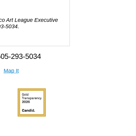
ico Art League Executive
93-5034.
505-293-5034
Map It