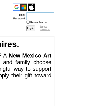
Email
Password
Remember me
Forgot
password
pires.
g? A
New Mexico Art
s and family choose
ingful way to support
ly their gift toward