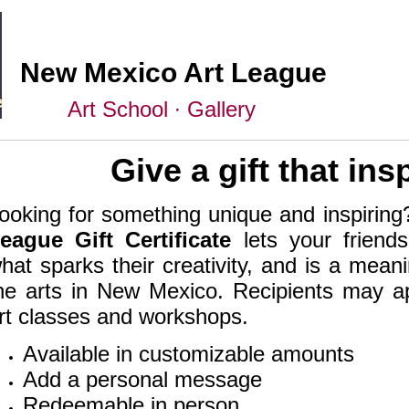
New Mexico Art League
Art School ∙ Gallery
Give a gift that ins
ooking for something unique and inspirin
eague Gift Certificate
lets your friend
hat sparks their creativity, and is a mean
he arts in New Mexico. Recipients may app
rt classes and workshops.
Available in customizable amounts
Add a personal message
Redeemable in person