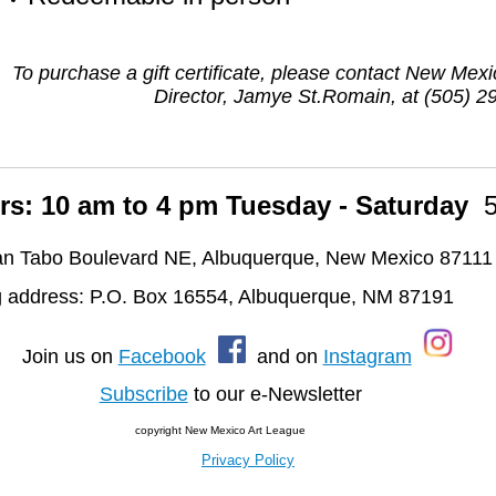
To purchase a gift certificate, please contact New Mex
Director, Jamye St.Romain, at (505) 2
rs: 10 am to 4 pm Tuesday - Saturday
n Tabo Boulevard NE, Albuquerque, New Mexico 87111
g address: P.O. Box 16554, Albuquerque, NM 87191
oin us on
Facebook
and on
Instagram
Subscribe
to our e-Newsletter
copyright New Mexico Art League
Privacy Policy