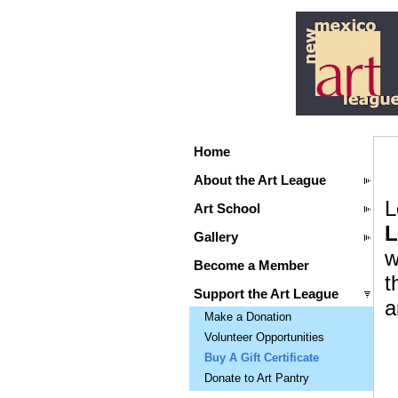
Home
About the Art League
L
Art School
L
Gallery
w
Become a Member
t
Support the Art League
a
Make a Donation
Volunteer Opportunities
Buy A Gift Certificate
Donate to Art Pantry