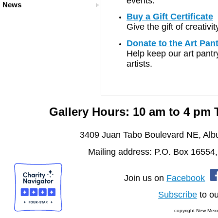
events.
News
Buy a Gift Certificate
Give the gift of creativ
Donate to the Art Pan
Help keep our art pantry
artists.
Gallery Hours: 10 am to 4 pm
3409 Juan Tabo Boulevard NE, Al
Mailing address: P.O. Box 16554
Join us on
Facebook
Subscribe
to ou
copyright New Mexi