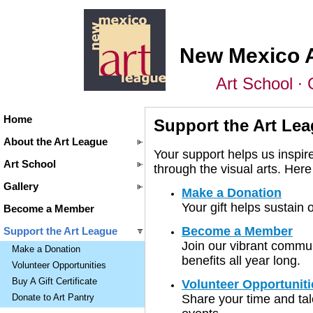
New Mexico 
Art School ∙ 
Home
Support the Art Le
About the Art League
Your support helps us inspire
Art School
through the visual arts. He
Gallery
Make a Donation
Your gift helps sustain
Become a Member
Become a Member
Support the Art League
Join our vibrant commun
Make a Donation
benefits all year long.
Volunteer Opportunities
Buy A Gift Certificate
Volunteer Opportuniti
Share your time and tal
Donate to Art Pantry