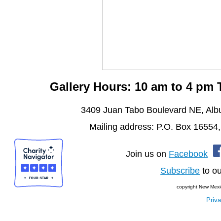
Gallery Hours: 10 am to 4 pm
3409 Juan Tabo Boulevard NE, Al
Mailing address: P.O. Box 16554
Join us on
Facebook
Subscribe
to ou
copyright New Mexi
Priva